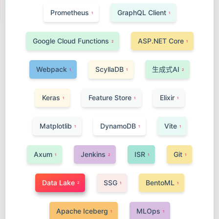
Prometheus
GraphQL Client
1
1
Google Cloud Functions
ASP.NET Core
2
1
Webpack
ScyllaDB
生成式AI
1
1
2
Keras
Feature Store
Elixir
1
1
1
Matplotlib
DynamoDB
Vite
1
1
1
Axum
Jenkins
ISR
Git
1
2
1
1
Data Lake
SSG
BentoML
2
1
1
Apache Iceberg
MLOps
1
1