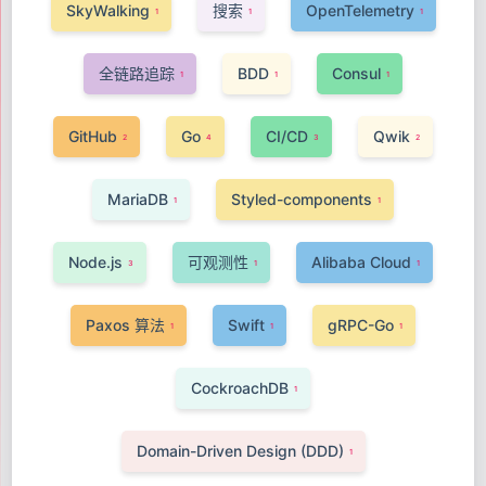
SkyWalking
搜索
OpenTelemetry
1
1
1
全链路追踪
BDD
Consul
1
1
1
GitHub
Go
CI/CD
Qwik
2
4
3
2
MariaDB
Styled-components
1
1
Node.js
可观测性
Alibaba Cloud
3
1
1
Paxos 算法
Swift
gRPC-Go
1
1
1
CockroachDB
1
Domain-Driven Design (DDD)
1