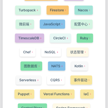
Turbopack
Firestore
Nacos
2
1
1
微前端
JavaScript
配置中心
1
1
1
TimescaleDB
CircleCI
Ruby
2
3
1
Chef
NoSQL
状态管理
1
3
1
图数据库
NATS
Kotlin
1
2
1
Serverless
CQRS
事件驱动
2
1
1
Puppet
Vercel Functions
IaC
1
1
1
Control Plane
Spring Framework