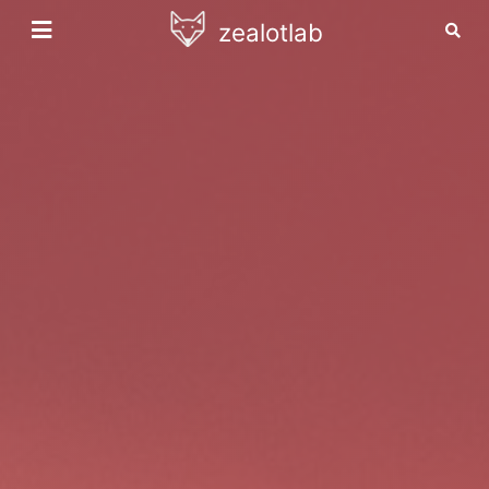
zealotlab