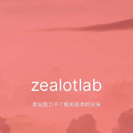
zealotlab
本站致力于IT相关技术的分享