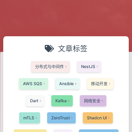
文章标签
分布式与中间件
NestJS
1
1
AWS SQS
Ansible
移动开发
1
2
1
Dart
Kafka
网络安全
1
2
1
mTLS
ZeroTrust
Shadcn UI
1
1
1