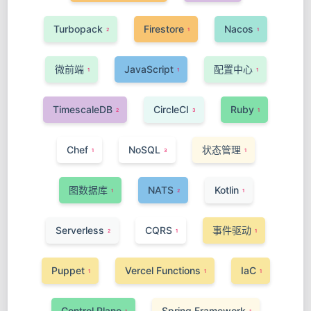
Turbopack
Firestore
Nacos
2
1
1
微前端
JavaScript
配置中心
1
1
1
TimescaleDB
CircleCI
Ruby
2
3
1
Chef
NoSQL
状态管理
1
3
1
图数据库
NATS
Kotlin
1
2
1
Serverless
CQRS
事件驱动
2
1
1
Puppet
Vercel Functions
IaC
1
1
1
Control Plane
Spring Framework