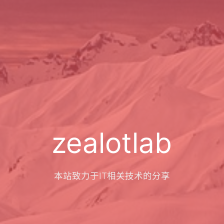
zealotlab
本站致力于IT相关技术的分享