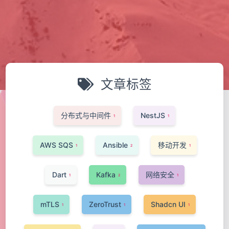
文章标签
分布式与中间件
NestJS
1
1
AWS SQS
Ansible
移动开发
1
2
1
Dart
Kafka
网络安全
1
2
1
mTLS
ZeroTrust
Shadcn UI
1
1
1