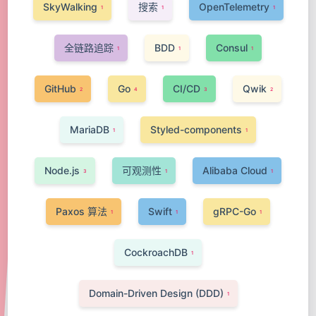
SkyWalking
搜索
OpenTelemetry
1
1
1
全链路追踪
BDD
Consul
1
1
1
GitHub
Go
CI/CD
Qwik
2
4
3
2
MariaDB
Styled-components
1
1
Node.js
可观测性
Alibaba Cloud
3
1
1
Paxos 算法
Swift
gRPC-Go
1
1
1
CockroachDB
1
Domain-Driven Design (DDD)
1