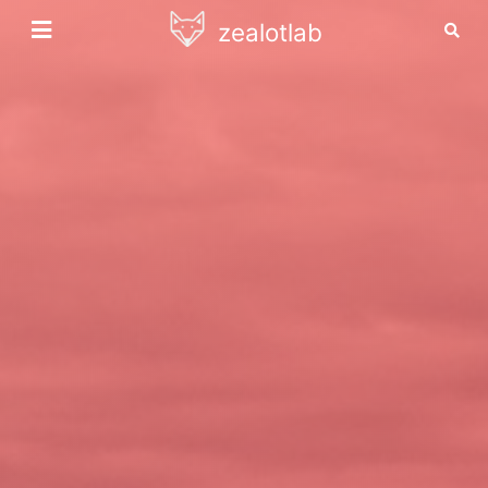
zealotlab