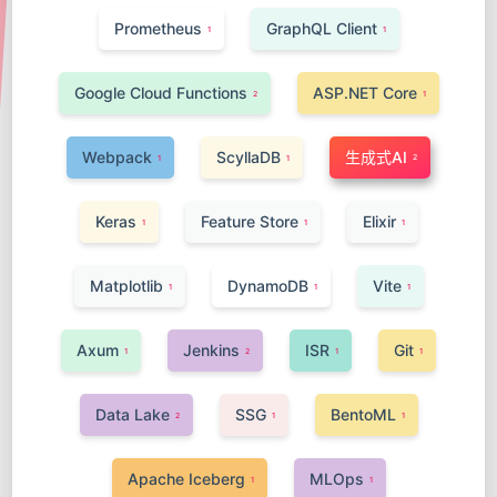
Prometheus
GraphQL Client
1
1
Google Cloud Functions
ASP.NET Core
2
1
Webpack
ScyllaDB
生成式AI
2
1
1
Keras
Feature Store
Elixir
1
1
1
Matplotlib
DynamoDB
Vite
1
1
1
Axum
Jenkins
ISR
Git
1
2
1
1
Data Lake
SSG
BentoML
2
1
1
Apache Iceberg
MLOps
1
1